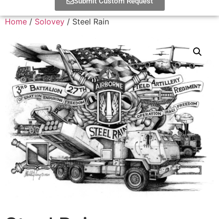
Submit Custom Request
Home
/
Solovey
/ Steel Rain