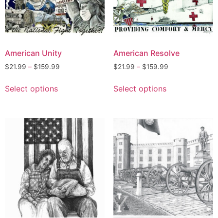
American Unity
American Resolve
$
21.99
–
$
159.99
$
21.99
–
$
159.99
Select options
Select options