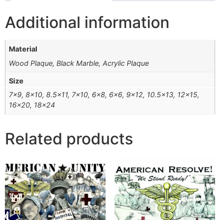
Additional information
Material
Wood Plaque, Black Marble, Acrylic Plaque
Size
7×9, 8×10, 8.5×11, 7×10, 6×8, 6×6, 9×12, 10.5×13, 12×15,
16×20, 18×24
Related products