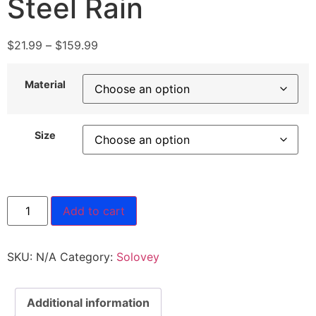
Steel Rain
$
21.99
–
$
159.99
Material
Size
Add to cart
SKU:
N/A
Category:
Solovey
Additional information