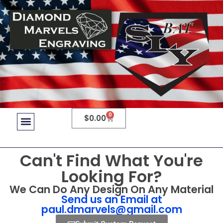
0
$
0.00
Can't Find What You're
Looking For?
We Can Do Any Design On Any Material
Send us an Email at
paul.dmarvels@gmail.com