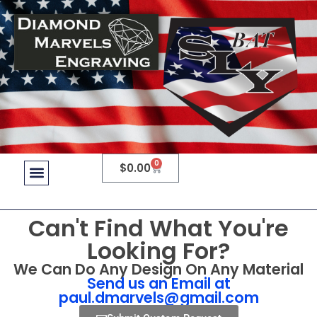
0
$
0.00
Can't Find What You're
Looking For?
We Can Do Any Design On Any Material
Send us an Email at
paul.dmarvels@gmail.com