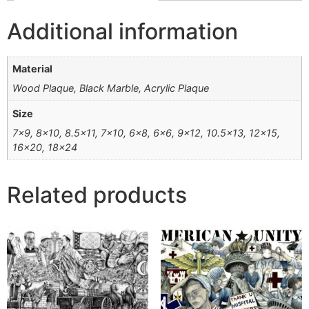
Additional information
Material
Wood Plaque, Black Marble, Acrylic Plaque
Size
7×9, 8×10, 8.5×11, 7×10, 6×8, 6×6, 9×12, 10.5×13, 12×15,
16×20, 18×24
Related products