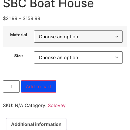
SBC Boat House
$
21.99
–
$
159.99
Material
Size
Add to cart
SKU:
N/A
Category:
Solovey
Additional information