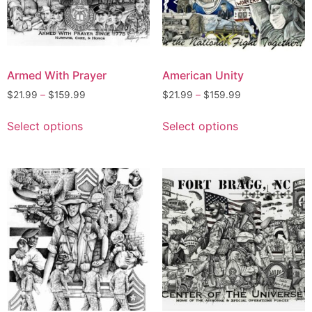
Armed With Prayer
American Unity
$
21.99
–
$
159.99
$
21.99
–
$
159.99
Select options
Select options