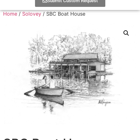
Submit Custom Request
Home
/
Solovey
/ SBC Boat House