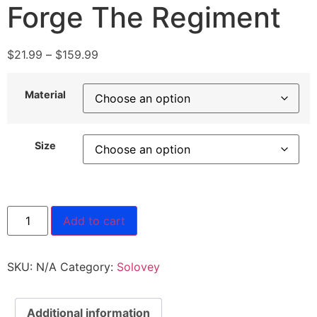
Forge The Regiment
$
21.99
–
$
159.99
Material
Size
Add to cart
SKU:
N/A
Category:
Solovey
Additional information