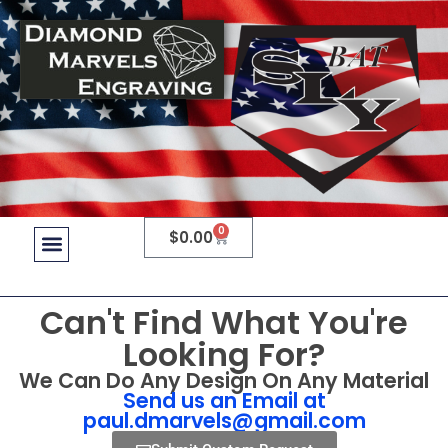
0
$
0.00
Can't Find What You're
Looking For?
We Can Do Any Design On Any Material
Send us an Email at
paul.dmarvels@gmail.com