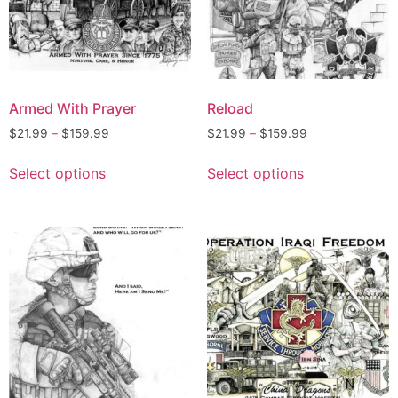
Armed With Prayer
Reload
$
21.99
–
$
159.99
$
21.99
–
$
159.99
Select options
Select options