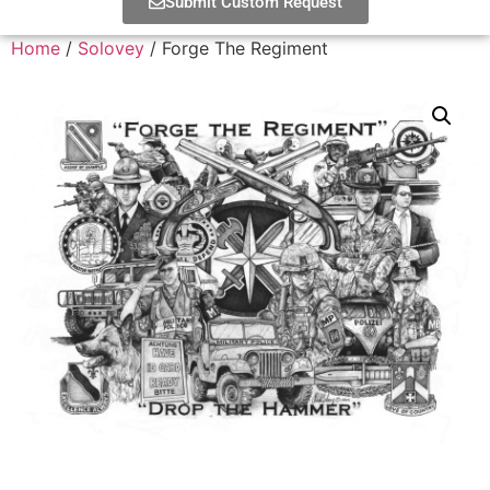
Submit Custom Request
Home
/
Solovey
/ Forge The Regiment