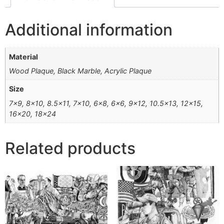
Additional information
Material
Wood Plaque, Black Marble, Acrylic Plaque
Size
7×9, 8×10, 8.5×11, 7×10, 6×8, 6×6, 9×12, 10.5×13, 12×15,
16×20, 18×24
Related products