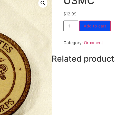
USMC
$
12.99
Add to cart
Category:
Ornament
Related product