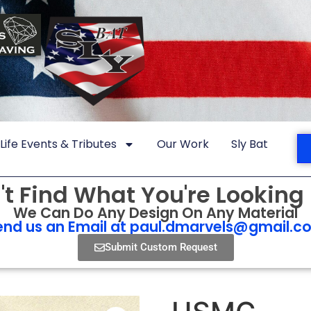
Life Events & Tributes
Our Work
Sly Bat
't Find What You're Looking 
We Can Do Any Design On Any Material
end us an Email at
paul.dmarvels@gmail.c
Submit Custom Request