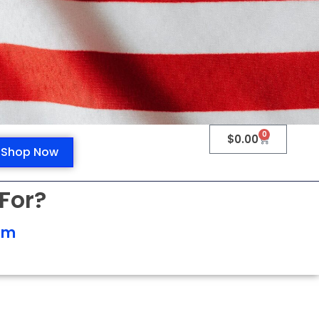
0
$
0.00
Shop Now
For?
om