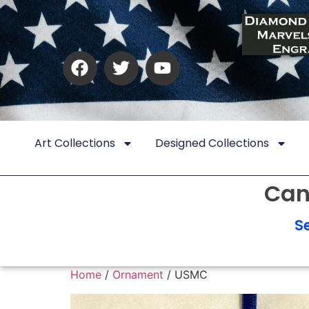
Art Collections
Designed Collections
Can
S
Home
/
Ornament
/ USMC