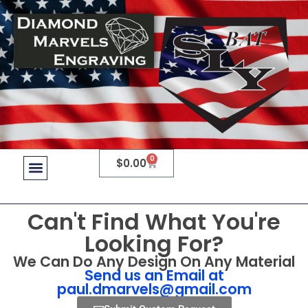
0
$
0.00
Can't Find What You're
Looking For?
We Can Do Any Design On Any Material
Send us an Email at
paul.dmarvels@gmail.com