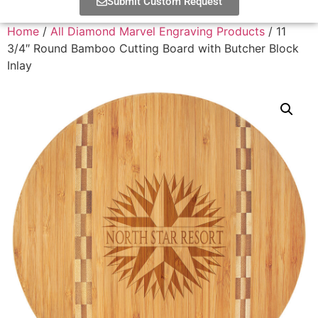
Submit Custom Request
Home
/
All Diamond Marvel Engraving Products
/ 11
3/4″ Round Bamboo Cutting Board with Butcher Block
Inlay