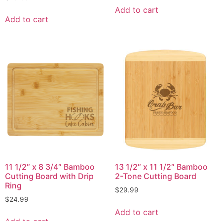
Add to cart
Add to cart
11 1/2″ x 8 3/4″ Bamboo
13 1/2″ x 11 1/2″ Bamboo
Cutting Board with Drip
2-Tone Cutting Board
Ring
$
29.99
$
24.99
Add to cart