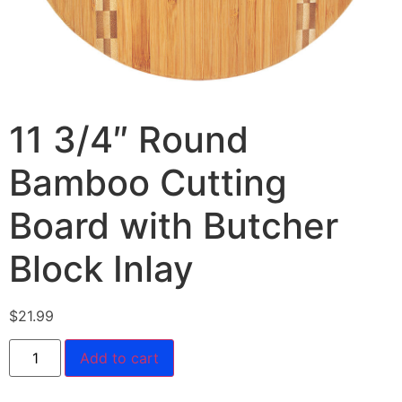
11 3/4″ Round
Bamboo Cutting
Board with Butcher
Block Inlay
$
21.99
Add to cart