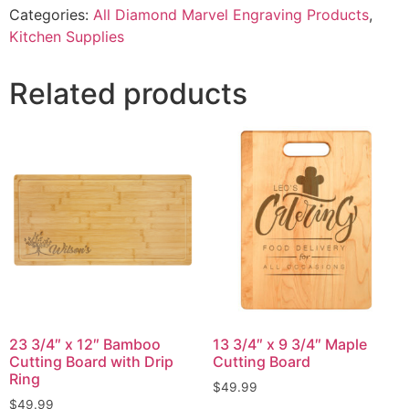
Categories:
All Diamond Marvel Engraving Products
,
Kitchen Supplies
Related products
23 3/4″ x 12″ Bamboo
13 3/4″ x 9 3/4″ Maple
Cutting Board with Drip
Cutting Board
Ring
$
49.99
$
49.99