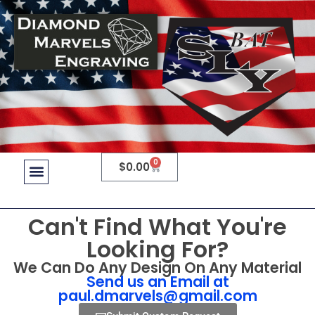
0
$
0.00
Can't Find What You're
Looking For?
We Can Do Any Design On Any Material
Send us an Email at
paul.dmarvels@gmail.com