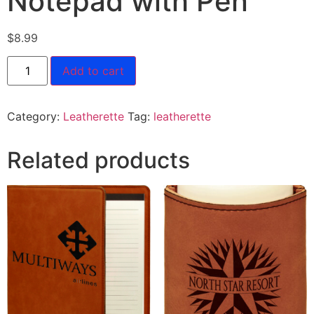
Notepad with Pen
$
8.99
Add to cart
Category:
Leatherette
Tag:
leatherette
Related products