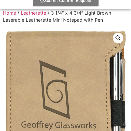
Submit Custom Request
Home
/
Leatherette
/ 3 1/4″ x 4 3/4″ Light Brown
Laserable Leatherette Mini Notepad with Pen