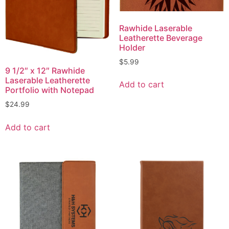
Rawhide Laserable
Leatherette Beverage
Holder
$
5.99
9 1/2″ x 12″ Rawhide
Laserable Leatherette
Add to cart
Portfolio with Notepad
$
24.99
Add to cart