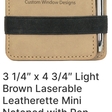
3 1/4″ x 4 3/4″ Light
Brown Laserable
Leatherette Mini